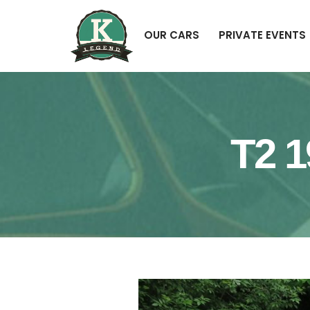
OUR CARS
PRIVATE EVENTS
T2 