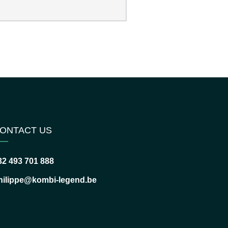
ONTACT US
32 493 701 888
hilippe@kombi-legend.be