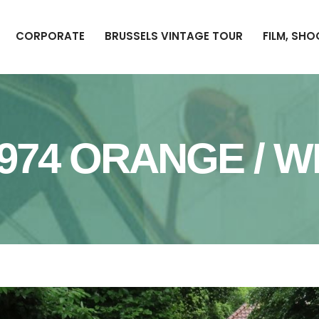
CORPORATE
BRUSSELS VINTAGE TOUR
FILM, SH
1974 ORANGE / W