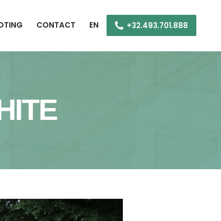
OOTING
CONTACT
EN
+32.493.701.888
HITE