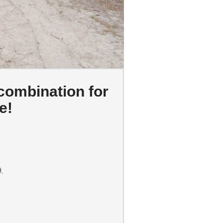
 combination for
e!
.