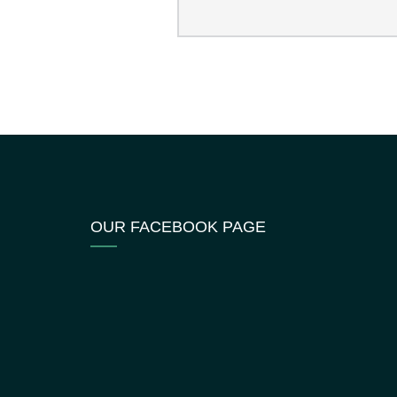
OUR FACEBOOK PAGE