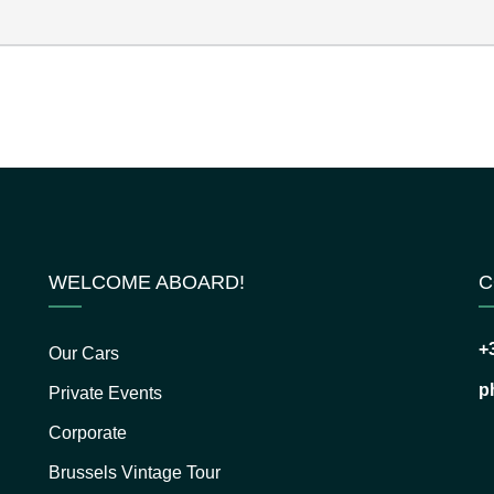
WELCOME ABOARD!
C
+
Our Cars
p
Private Events
Corporate
Brussels Vintage Tour