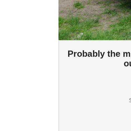
Probably the mo
o