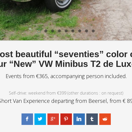
st beautiful “seventies” color
ur “New” VW Minibus T2 de Lux
Events from €365, accompanying person included.
Self-drive: weekend from €399 (other durations : on request)
Short Van Experience departing from Beersel, from € 89